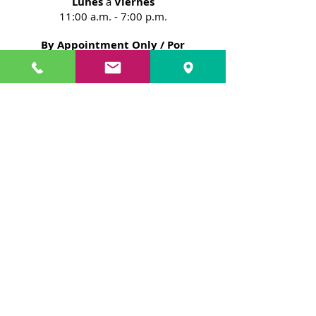
Lunes
a
Viernes
11:00 a.m. - 7:00 p.m.
By Appointment Only / Por
Cita Solamente
NOTE:
Please note that your booking
would depend on our availability at
the time you contact us.
In addition, you have the option to
sign on a waiting list, if our schedule is
full.