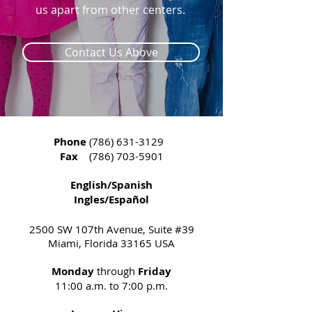
us apart from other centers. ​​
Contact Us Above
Phone
(786) 631-3129
Fax
(786) 703-5901
English/Spanish
Ingles/Español
2500 SW 107th Avenue, Suite #39
Miami, Florida 33165 USA
Monday
through
Friday
11:00 a.m. to 7:00 p.m.