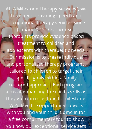
At "A Milestone Therapy Services", we
have been providing speech and
occupational therapy services since
January 2015. Our licensed
therapists provide evidence-based
treatment to children and
adolescents with therapeutic needs.
Our mission is to create individual
and personalized therapy programs,
tailored to children to target their
specific goals within a family
centered approach. Each program
aims at enhancing the child's skills as
they go from milestone to milestone.
We’d love the opportunity to work
with you and your child. Come in for
a free complimentary tour to show
you how our exceptional service sets