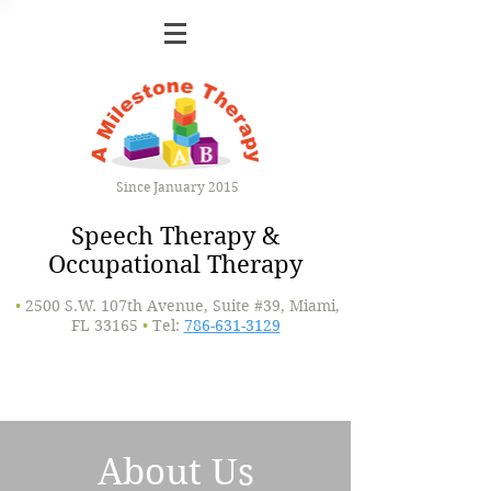
Since January 2015
Speech Therapy &
Occupational Therapy
•
2500 S.W. 107th Avenue, Suite #39, Miami,
FL 33165
•
Tel:
786-631-3129
About Us