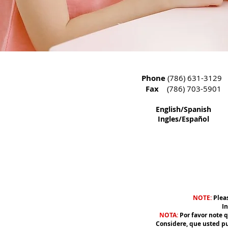
Phone
(786) 631-3129
Fax
(786) 703-5901
English/Spanish
Ingles/Español
NOTE:
Pleas
In
N
OTA
:
Por favor note 
Considere, que usted pued