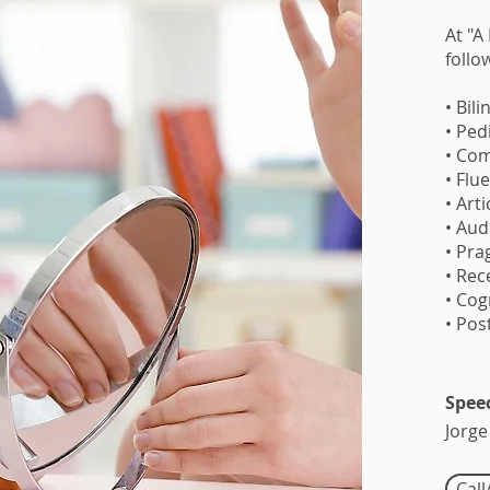
At "A
follo
• Bil
• Ped
• Com
• Flu
• Art
• Aud
• Pra
• Rec
• Co
• Pos
Spee
Jorge
Cal