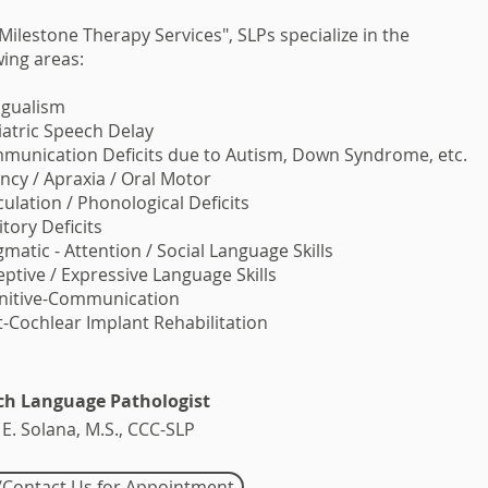
 Milestone Therapy Services", SLPs specialize in the
wing areas:
ingualism
iatric Speech Delay
munication Deficits due to Autism, Down Syndrome, etc.
ency / Apraxia / Oral Motor
iculation / Phonological Deficits
itory Deficits
gmatic - Attention / Social Language Skills
eptive / Expressive Language Skills
gnitive-Communication
t-Cochlear Implant Rehabilitation
ch Language Pathologist
 E. Solana, M.S., CCC-SLP
l/Contact Us for Appointment