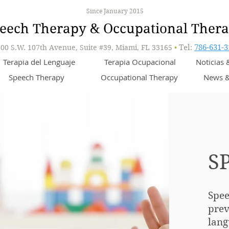
Since January 2015
eech Therapy & Occupational Ther
00 S.W. 107th Avenue, Suite #39, Miami, FL 33165
•
Tel:
786-631-3
Terapia del Lenguaje
Terapia Ocupacional
Noticias
Speech Therapy
Occupational Therapy
News &
S
Spee
prev
lang