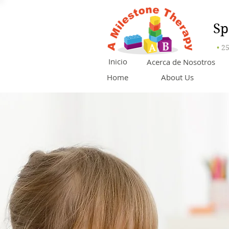
Sp
•
25
Inicio
Acerca de Nosotros
Home
About Us