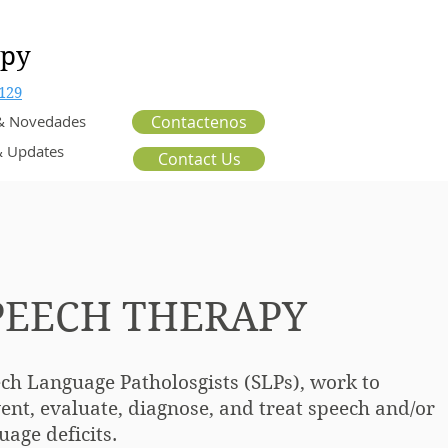
apy
129
 & Novedades
Contactenos
 Updates
Contact Us
PEECH THERAPY
ch Language Patholosgists (SLPs), work to
ent, evaluate, diagnose, and treat speech
and/or
uage deficits.