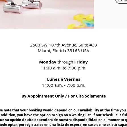
2500 SW 107th Avenue, Suite #39
Miami, Florida 33165 USA
Monday
through
Friday
11:00 a.m. to 7:00 p.m.
Lunes
a
Viernes
11:00 a.m. - 7:00 p.m.
By Appointment Only / Por Cita Solamente
e note that your booking would depend on our availability at the time you 
 addition, you have the option to sign on a waiting list, if our schedule is ful
que su opción de cita dependerá de nuestra disponibilidad en el momento q
e optar, por registrarse en una lista de espera, en caso de no existir capa