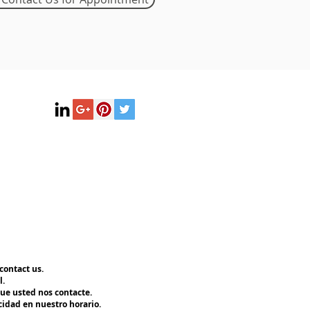
contact us.
l.
ue usted nos contacte.
cidad en nuestro horario.