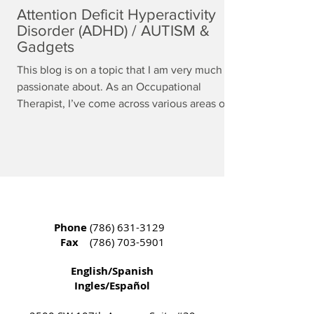
Attention Deficit Hyperactivity
Disorder (ADHD) / AUTISM &
Gadgets
This blog is on a topic that I am very much
passionate about. As an Occupational
Therapist, I’ve come across various areas of...
Phone
(786) 631-3129
Fax
(786) 703-5901
English/Spanish
Ingles/Español