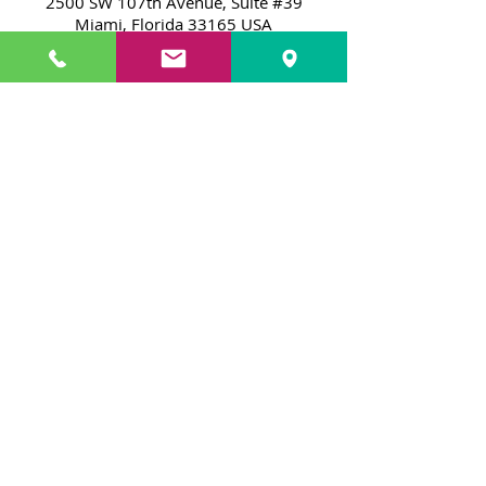
2500 SW 107th Avenue, Suite #39
Miami, Florida 33165 USA
Monday
through
Friday
11:00 a.m. to 7:00 p.m.
Lunes
a
Viernes
11:00 a.m. - 7:00 p.m.
By Appointment Only / Por
Cita Solamente