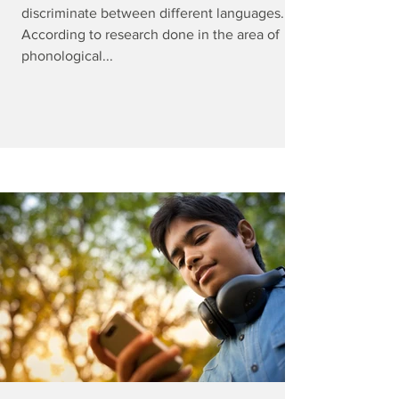
discriminate between different languages.
According to research done in the area of
phonological...