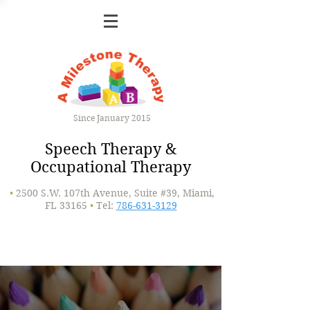
Since January 2015
Speech Therapy &
Occupational Therapy
•
2500 S.W. 107th Avenue, Suite #39, Miami,
FL 33165
•
Tel:
786-631-3129