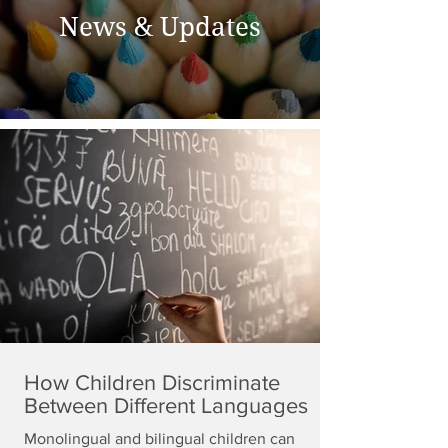
News & Updates
How Children Discriminate
Between Different Languages
Monolingual and bilingual children can