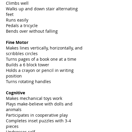
Climbs well
Walks up and down stair alternating
feet
Runs easily
Pedals a tricycle
Bends over without falling
Fine Motor
Makes lines vertically, horizontally, and
scribbles circles
Turns pages of a book one at a time
Builds a 6 block tower
Holds a crayon or pencil in writing
position
Turns rotating handles
Cognitive
Makes mechanical toys work
Plays make-believe with dolls and
animals
Participates in cooperative play
Completes inset puzzles with 3-4
pieces
Undresses self