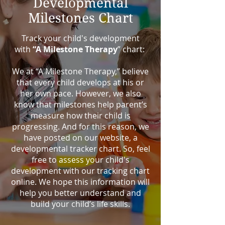
Developmental
Milestones Chart
Track your child's development
with
“A Milestone Therapy
” chart:
We at “A Milestone Therapy,” believe
that every child develops at his or
her own pace. However, we also
know that milestones help parent’s
measure how their child is
progressing. And for this reason, we
have posted on our website, a
developmental tracker chart. So, feel
free to assess your child's
development with our tracking chart
online. We hope this information will
help you better understand and
build your child’s life skills.