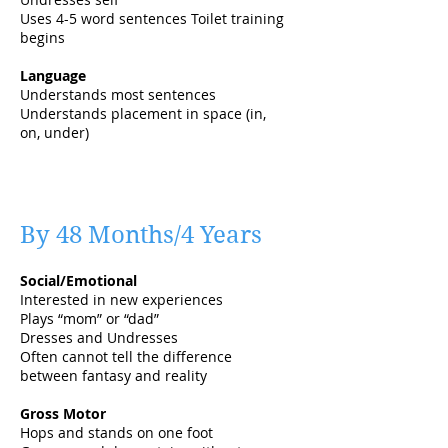
Uses 4-5 word sentences Toilet training
begins
Language
Understands most sentences
Understands placement in space (in,
on, under)
By 48 Months/4 Years
Social/Emotional
Interested in new experiences
Plays “mom” or “dad”
Dresses and Undresses
Often cannot tell the difference
between fantasy and reality
Gross Motor
Hops and stands on one foot