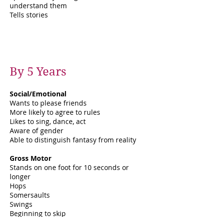
understand them
Tells stories
By 5 Years
Social/Emotional
Wants to please friends
More likely to agree to rules
Likes to sing, dance, act
Aware of gender
Able to distinguish fantasy from reality
Gross Motor
Stands on one foot for 10 seconds or
longer
Hops
Somersaults
Swings
Beginning to skip