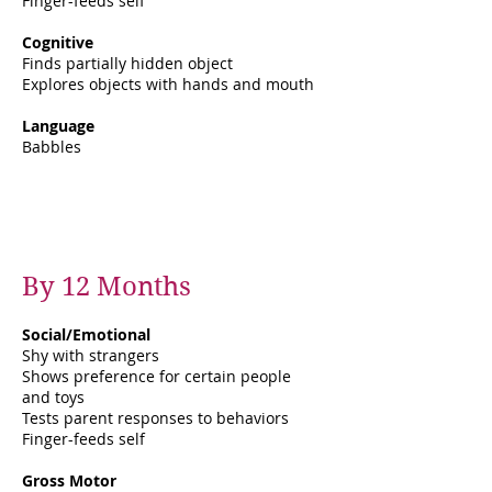
Finger-feeds self
Cognitive
Finds partially hidden object
Explores objects with hands and mouth
Language
Babbles
By 12 Months
Social/Emotional
Shy with strangers
Shows preference for certain people
and toys
Tests parent responses to behaviors
Finger-feeds self
Gross Motor