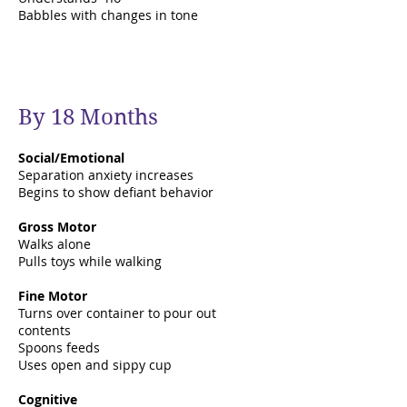
Babbles with changes in tone
By 18 Months
Social/Emotional
Separation anxiety increases
Begins to show defiant behavior
Gross Motor
Walks alone
Pulls toys while walking
Fine Motor
Turns over container to pour out
contents
Spoons feeds
Uses open and sippy cup
Cognitive