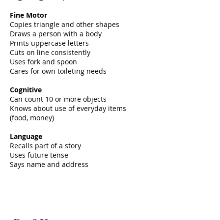
Fine Motor
Copies triangle and other shapes
Draws a person with a body
Prints uppercase letters
Cuts on line consistently
Uses fork and spoon
Cares for own toileting needs
Cognitive
Can count 10 or more objects
Knows about use of everyday items
(food, money)
Language
Recalls part of a story
Uses future tense
Says name and address