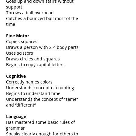
Goes up and down stairs without
support
Throws a ball overhead
Catches a bounced ball most of the
time
Fine Motor
Copies squares
Draws a person with 2-4 body parts
Uses scissors
Draws circles and squares
Begins to copy capital letters
Cognitive
Correctly names colors
Understands concept of counting
Begins to understand time
Understands the concept of “same”
and “different”
Language
Has mastered some basic rules of
grammar
Speaks clearly enough for others to