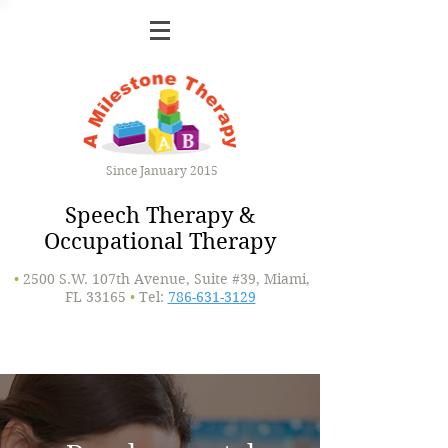
Since January 2015
Speech Therapy &
Occupational Therapy
•
2500 S.W. 107th Avenue, Suite #39, Miami,
FL 33165
•
Tel:
786-631-3129