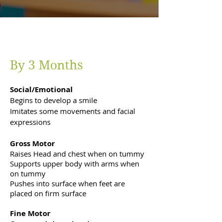
By 3 Months
Social/Emotional
Begins to develop a smile
Imitates some movements and facial
expressions
Gross Motor
Raises Head and chest when on tummy
Supports upper body with arms when
on tummy
Pushes into surface when feet are
placed on firm surface
Fine Motor