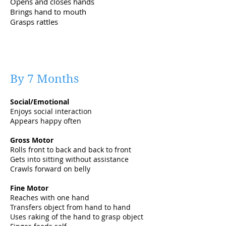
Opens and closes hands
Brings hand to mouth
Grasps rattles
By 7 Months
Social/Emotional
Enjoys social interaction
Appears happy often
Gross Motor
Rolls front to back and back to front
Gets into sitting without assistance
Crawls forward on belly
Fine Motor
Reaches with one hand
Transfers object from hand to hand
Uses raking of the hand to grasp object