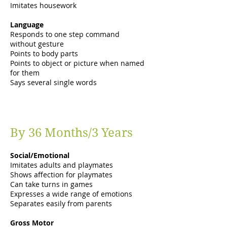
Imitates housework
Language
Responds to one step command
without gesture
Points to body parts
Points to object or picture when named
for them
Says several single words
By 36 Months/3 Years
Social/Emotional
Imitates adults and playmates
Shows affection for playmates
Can take turns in games
Expresses a wide range of emotions
Separates easily from parents
Gross Motor