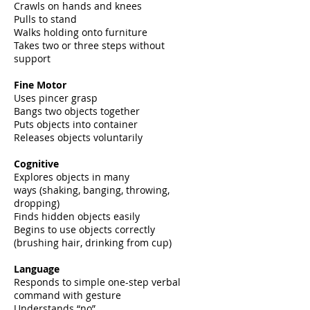
Crawls on hands and knees
Pulls to stand
Walks holding onto furniture
Takes two or three steps without
support
Fine Motor
Uses pincer grasp
Bangs two objects together
Puts objects into container
Releases objects voluntarily
Cognitive
Explores objects in many
ways
(shaking, banging, throwing,
dropping)
Finds hidden objects easily
Begins to use objects correctly
(brushing hair, drinking from cup)
Language
Responds to simple one-step verbal
command with gesture
Understands “no”