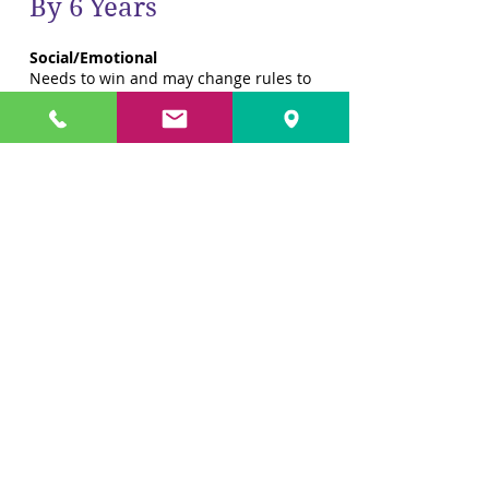
By 6 Years
Social/Emotional
Needs to win and may change rules to
suit
Increasingly aware that others have
feelings
Shows more interest in taking care of
his or her self without help
Cleans his or her room, including
making the bed
Likes board games, crafts and other
constructive projects
Gross Motor
Can move in time with music or a beat
Very interested in climbing and
balancing, takes risks
Learns to skip with rope
More in control of his or her body
Bounces and catches tennis ball
Fine Motor